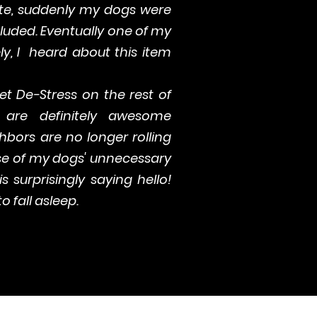
te, suddenly my dogs were
ncluded. Eventually one of my
ly, I heard about this item
Pet De-Stress on the rest of
are definitely awesome
bors are no longer rolling
se of my dogs' unnecessary
s surprisingly saying hello!
o fall asleep.