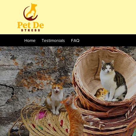
Home
Testimonials
FAQ