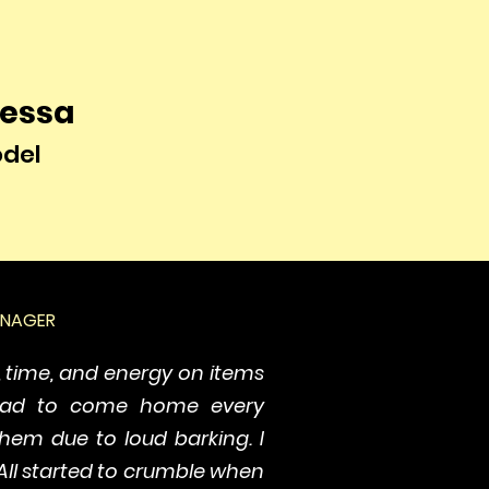
essa
del
ANAGER
, time, and energy on items
had to come home every
hem due to loud barking. I
All started to crumble when