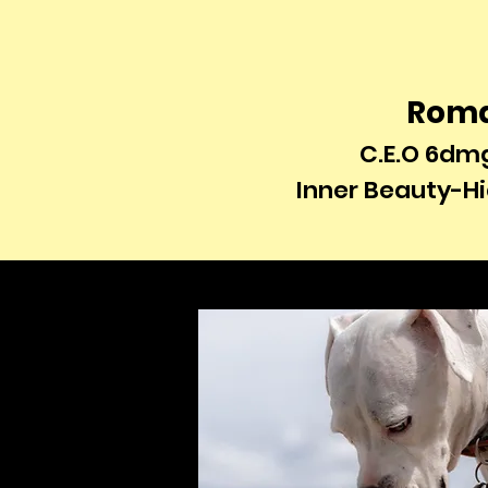
Rom
C.E.O 6dm
Inner Beauty-H