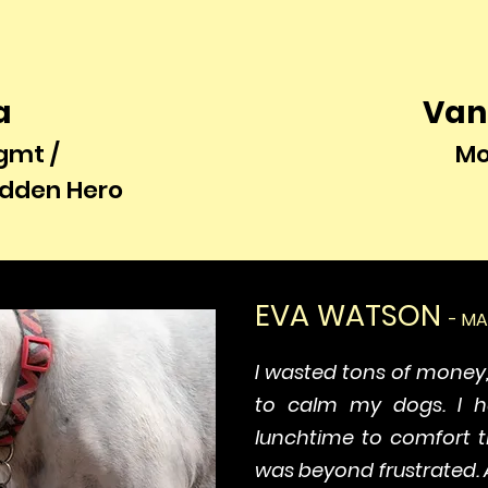
a
Van
gmt /
Mo
idden Hero
EVA WATSON
- M
I wasted tons of money
to calm my dogs. I 
lunchtime to comfort t
was beyond frustrated. 