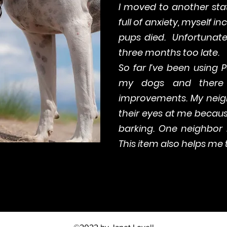
I moved to another sta
full of anxiety, myself i
pups died. Unfortunate
three months too late.
So far I’ve been using 
my dogs and there 
improvements. My neigh
their eyes at me becau
barking. One neighbor i
This item also helps me t