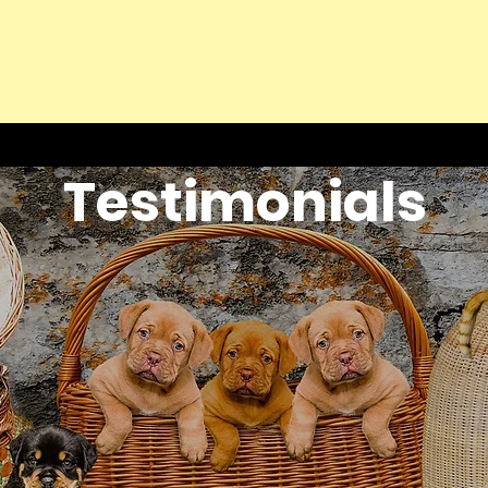
Testimonials